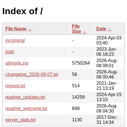
Index of /
File
File Name
↓
Date
↓
Size
↓
2024-Apr-03
incoming/
-
03:40
2023-Jun-
pub/
-
06 18:23
2026-Aug-
allmods.zip
5750264
08 08:01
2026-Aug-
changelog_2026-08-07.txt
56
08 00:46
2021-Jan-
mirrors.txt
514
21 13:19
2024-Apr-15
readme_updates.txt
14259
13:10
2026-Aug-
readme_welcome.txt
849
08 04:30
2017-Dec-
server_stats.txt
1130
31 14:34