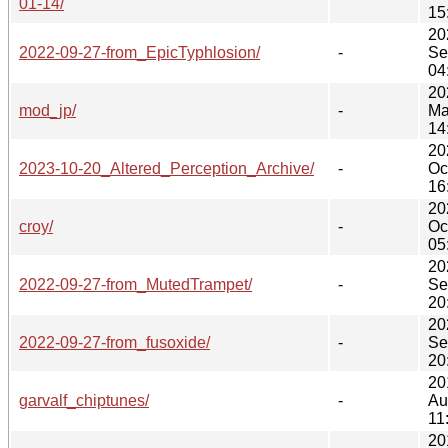
01-14/
15
20
2022-09-27-from_EpicTyphlosion/
-
Se
04
20
mod_jp/
-
Ma
14
20
2023-10-20_Altered_Perception_Archive/
-
Oc
16
20
croy/
-
Oc
05
20
2022-09-27-from_MutedTrampet/
-
Se
20
20
2022-09-27-from_fusoxide/
-
Se
20
20
garvalf_chiptunes/
-
Au
11
20