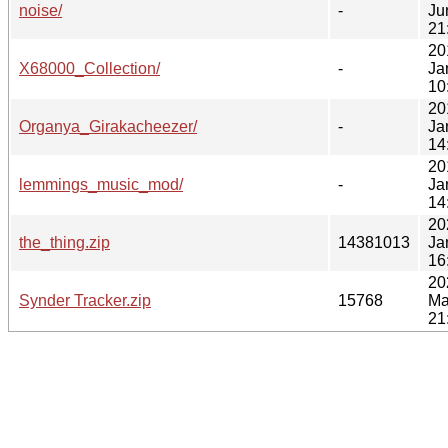
noise/
-
Ju
21
20
X68000_Collection/
-
Ja
10
20
Organya_Girakacheezer/
-
Ja
14
20
lemmings_music_mod/
-
Ja
14
20
the_thing.zip
14381013
Ja
16
20
Synder Tracker.zip
15768
Ma
21