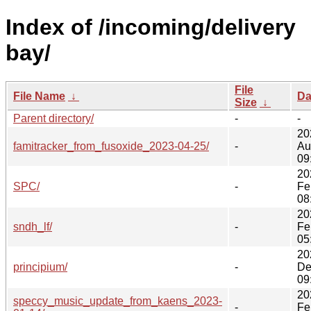
Index of /incoming/delivery
bay/
File
File Name
↓
Da
Size
↓
Parent directory/
-
-
20
famitracker_from_fusoxide_2023-04-25/
-
Au
09
20
SPC/
-
Fe
08
20
sndh_lf/
-
Fe
05
20
principium/
-
De
09
20
speccy_music_update_from_kaens_2023-
-
Fe