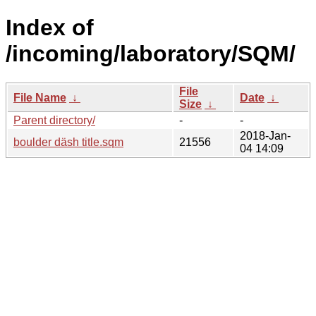
Index of
/incoming/laboratory/SQM/
File
File Name
↓
Date
↓
Size
↓
Parent directory/
-
-
2018-Jan-
boulder däsh title.sqm
21556
04 14:09