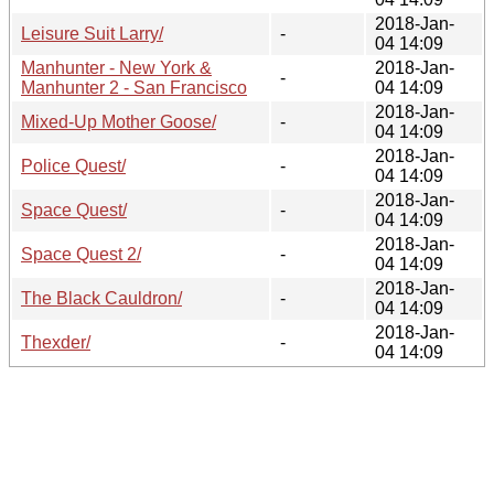
2018-Jan-
Leisure Suit Larry/
-
04 14:09
Manhunter - New York &
2018-Jan-
-
Manhunter 2 - San Francisco
04 14:09
2018-Jan-
Mixed-Up Mother Goose/
-
04 14:09
2018-Jan-
Police Quest/
-
04 14:09
2018-Jan-
Space Quest/
-
04 14:09
2018-Jan-
Space Quest 2/
-
04 14:09
2018-Jan-
The Black Cauldron/
-
04 14:09
2018-Jan-
Thexder/
-
04 14:09