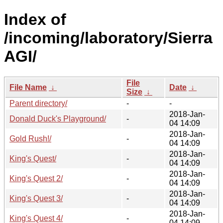
Index of
/incoming/laboratory/Sierra
AGI/
File
File Name
↓
Date
↓
Size
↓
Parent directory/
-
-
2018-Jan-
Donald Duck's Playground/
-
04 14:09
2018-Jan-
Gold Rush!/
-
04 14:09
2018-Jan-
King's Quest/
-
04 14:09
2018-Jan-
King's Quest 2/
-
04 14:09
2018-Jan-
King's Quest 3/
-
04 14:09
2018-Jan-
King's Quest 4/
-
04 14:09