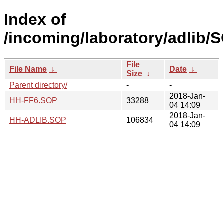
Index of
/incoming/laboratory/adlib
File
File Name
↓
Date
↓
Size
↓
Parent directory/
-
-
2018-Jan-
HH-FF6.SOP
33288
04 14:09
2018-Jan-
HH-ADLIB.SOP
106834
04 14:09