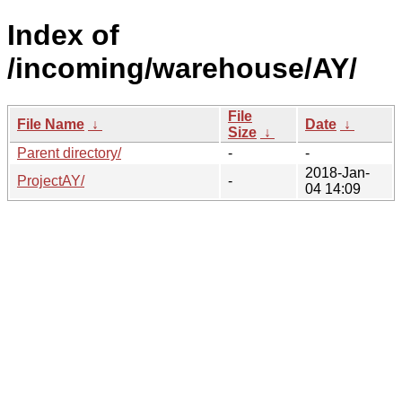
Index of
/incoming/warehouse/AY/
File
File Name
↓
Date
↓
Size
↓
Parent directory/
-
-
2018-Jan-
ProjectAY/
-
04 14:09