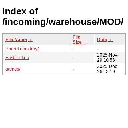
Index of
/incoming/warehouse/MOD/
File
File Name
↓
Date
↓
Size
↓
Parent directory/
-
-
2025-Nov-
Fasttracker/
-
29 10:53
2025-Dec-
games/
-
26 13:19