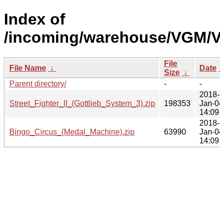
Index of
/incoming/warehouse/VGM/V
File
File Name
↓
Date
Size
↓
Parent directory/
-
-
2018-
Street_Fighter_II_(Gottlieb_System_3).zip
198353
Jan-0
14:09
2018-
Bingo_Circus_(Medal_Machine).zip
63990
Jan-0
14:09