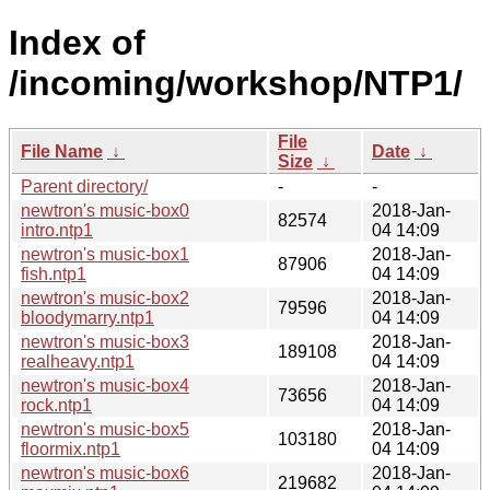
Index of
/incoming/workshop/NTP1/
File
File Name
↓
Date
↓
Size
↓
Parent directory/
-
-
newtron's music-box0
2018-Jan-
82574
intro.ntp1
04 14:09
newtron's music-box1
2018-Jan-
87906
fish.ntp1
04 14:09
newtron's music-box2
2018-Jan-
79596
bloodymarry.ntp1
04 14:09
newtron's music-box3
2018-Jan-
189108
realheavy.ntp1
04 14:09
newtron's music-box4
2018-Jan-
73656
rock.ntp1
04 14:09
newtron's music-box5
2018-Jan-
103180
floormix.ntp1
04 14:09
newtron's music-box6
2018-Jan-
219682