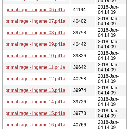
04 14:09
2018-Jan-
primal rage - ingame 06.p41a
41194
04 14:09
2018-Jan-
primal rage - ingame 07.p41a
40402
04 14:09
2018-Jan-
primal rage - ingame 08.p41a
39758
04 14:09
2018-Jan-
primal rage - ingame 09.p41a
40442
04 14:09
2018-Jan-
primal rage - ingame 10.p41a
39826
04 14:09
2018-Jan-
primal rage - ingame 11.p41a
39642
04 14:09
2018-Jan-
primal rage - ingame 12.p41a
40258
04 14:09
2018-Jan-
primal rage - ingame 13.p41a
39974
04 14:09
2018-Jan-
primal rage - ingame 14.p41a
39726
04 14:09
2018-Jan-
primal rage - ingame 15.p41a
39778
04 14:09
2018-Jan-
primal rage - ingame 16.p41a
40766
04 14:09