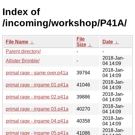
Index of
/incoming/workshop/P41A/
File
File Name
↓
Date
↓
Size
↓
Parent directory/
-
-
2018-Jan-
Allister Brimble/
-
04 14:09
2018-Jan-
primal rage - game over.p41a
39794
04 14:09
2018-Jan-
primal rage - ingame 01.p41a
41046
04 14:09
2018-Jan-
primal rage - ingame 02.p41a
39886
04 14:09
2018-Jan-
primal rage - ingame 03.p41a
40270
04 14:09
2018-Jan-
primal rage - ingame 04.p41a
40358
04 14:09
2018-Jan-
primal rage - ingame 05.p41a
41086