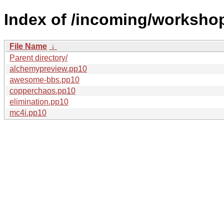
Index of /incoming/worksho
File Name
↓
Parent directory/
alchemypreview.pp10
awesome-bbs.pp10
copperchaos.pp10
elimination.pp10
mc4i.pp10