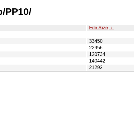
p/PP10/
File Size
↓
-
33450
22956
120734
140442
21292