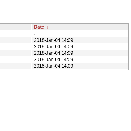
Date
↓
-
2018-Jan-04 14:09
2018-Jan-04 14:09
2018-Jan-04 14:09
2018-Jan-04 14:09
2018-Jan-04 14:09