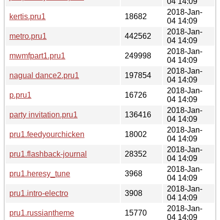
04 14:09
2018-Jan-
kertis.pru1
18682
04 14:09
2018-Jan-
metro.pru1
442562
04 14:09
2018-Jan-
mwmfpart1.pru1
249998
04 14:09
2018-Jan-
nagual dance2.pru1
197854
04 14:09
2018-Jan-
p.pru1
16726
04 14:09
2018-Jan-
party invitation.pru1
136416
04 14:09
2018-Jan-
pru1.feedyourchicken
18002
04 14:09
2018-Jan-
pru1.flashback-journal
28352
04 14:09
2018-Jan-
pru1.heresy_tune
3968
04 14:09
2018-Jan-
pru1.intro-electro
3908
04 14:09
2018-Jan-
pru1.russiantheme
15770
04 14:09