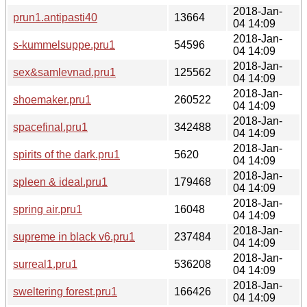
2018-Jan-
prun1.antipasti40
13664
04 14:09
2018-Jan-
s-kummelsuppe.pru1
54596
04 14:09
2018-Jan-
sex&samlevnad.pru1
125562
04 14:09
2018-Jan-
shoemaker.pru1
260522
04 14:09
2018-Jan-
spacefinal.pru1
342488
04 14:09
2018-Jan-
spirits of the dark.pru1
5620
04 14:09
2018-Jan-
spleen & ideal.pru1
179468
04 14:09
2018-Jan-
spring air.pru1
16048
04 14:09
2018-Jan-
supreme in black v6.pru1
237484
04 14:09
2018-Jan-
surreal1.pru1
536208
04 14:09
2018-Jan-
sweltering forest.pru1
166426
04 14:09