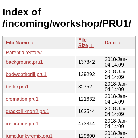
Index of
/incoming/workshop/PRU1/
File
File Name
↓
Date
↓
Size
↓
Parent directory/
-
-
2018-Jan-
background.pru1
137842
04 14:09
2018-Jan-
badweatheriii.pru1
129292
04 14:09
2018-Jan-
better.pru1
32752
04 14:09
2018-Jan-
cremation.pru1
121632
04 14:09
2018-Jan-
draskall knorr2.pru1
162544
04 14:09
2018-Jan-
insurance.pru1
473344
04 14:09
2018-Jan-
jump.funkyremix.pru1
129600