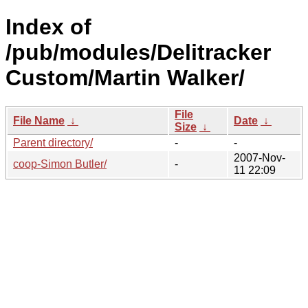
Index of
/pub/modules/Delitracker
Custom/Martin Walker/
File
File Name
↓
Date
↓
Size
↓
Parent directory/
-
-
2007-Nov-
coop-Simon Butler/
-
11 22:09