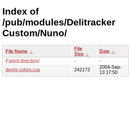
Index of
/pub/modules/Delitracker
Custom/Nuno/
File
File Name
↓
Date
↓
Size
↓
Parent directory/
-
-
2004-Sep-
devils colors.cus
242172
13 17:50