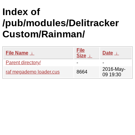
Index of
/pub/modules/Delitracker
Custom/Rainman/
File
File Name
↓
Date
↓
Size
↓
Parent directory/
-
-
2016-May-
raf megademo loader.cus
8664
09 19:30