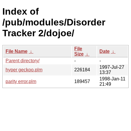
Index of
/pub/modules/Disorder
Tracker 2/dojoe/
File
File Name
↓
Date
↓
Size
↓
Parent directory/
-
-
1997-Jul-27
hyper geckoo.plm
226184
13:37
1998-Jan-11
parity error.plm
189457
21:49