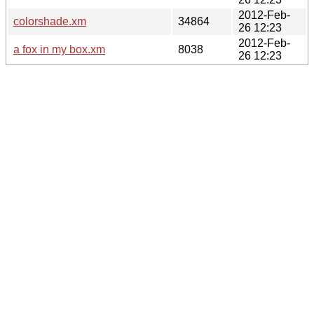
2012-Feb-
colorshade.xm
34864
26 12:23
2012-Feb-
a fox in my box.xm
8038
26 12:23