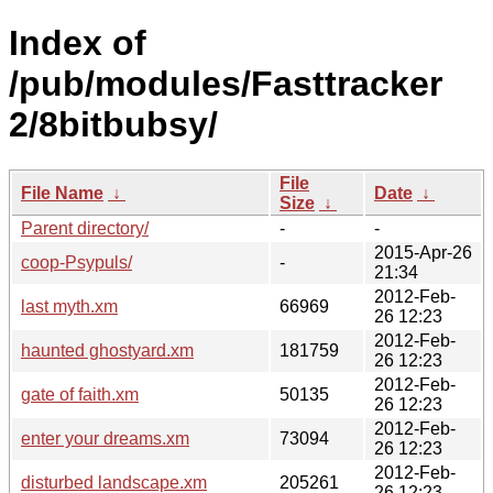
Index of
/pub/modules/Fasttracker
2/8bitbubsy/
File
File Name
↓
Date
↓
Size
↓
Parent directory/
-
-
2015-Apr-26
coop-Psypuls/
-
21:34
2012-Feb-
last myth.xm
66969
26 12:23
2012-Feb-
haunted ghostyard.xm
181759
26 12:23
2012-Feb-
gate of faith.xm
50135
26 12:23
2012-Feb-
enter your dreams.xm
73094
26 12:23
2012-Feb-
disturbed landscape.xm
205261
26 12:23