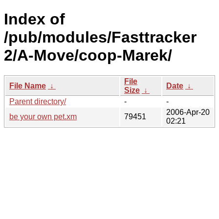
Index of
/pub/modules/Fasttracker
2/A-Move/coop-Marek/
File
File Name
↓
Date
↓
Size
↓
Parent directory/
-
-
2006-Apr-20
be your own pet.xm
79451
02:21