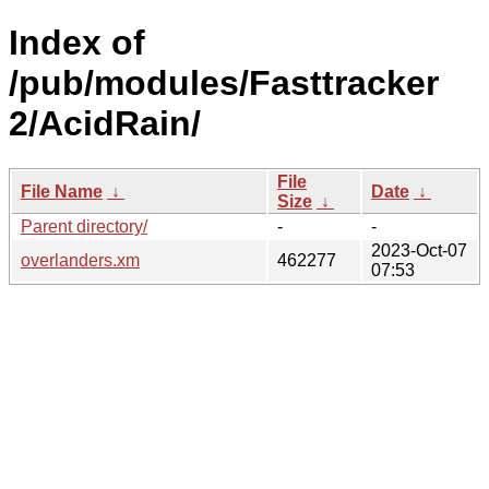
Index of
/pub/modules/Fasttracker
2/AcidRain/
File
File Name
↓
Date
↓
Size
↓
Parent directory/
-
-
2023-Oct-07
overlanders.xm
462277
07:53