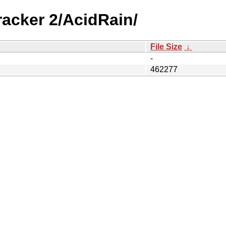
racker 2/AcidRain/
File Size
↓
-
462277