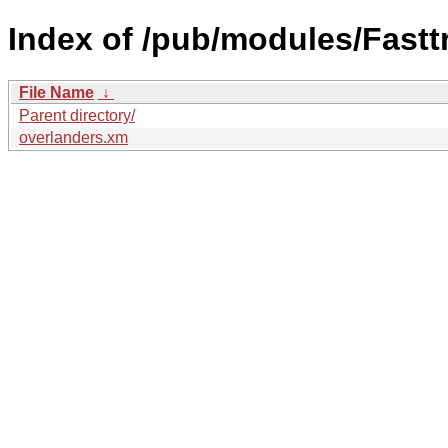
Index of /pub/modules/Fastt
File Name
↓
Parent directory/
overlanders.xm