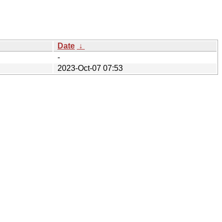
Date
↓
-
2023-Oct-07 07:53