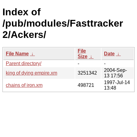
Index of
/pub/modules/Fasttracker
2/Ackers/
File
File Name
↓
Date
↓
Size
↓
Parent directory/
-
-
2004-Sep-
king of dying empire.xm
3251342
13 17:56
1997-Jul-14
chains of iron.xm
498721
13:48