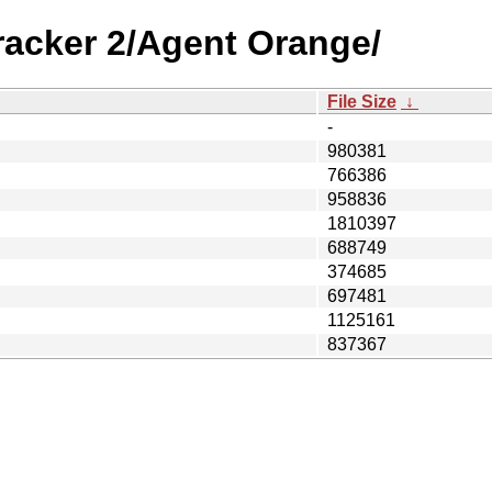
racker 2/Agent Orange/
File Size
↓
-
980381
766386
958836
1810397
688749
374685
697481
1125161
837367