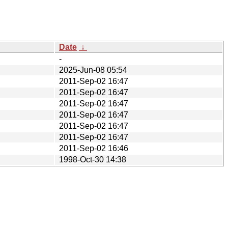
Date
↓
-
2025-Jun-08 05:54
2011-Sep-02 16:47
2011-Sep-02 16:47
2011-Sep-02 16:47
2011-Sep-02 16:47
2011-Sep-02 16:47
2011-Sep-02 16:47
2011-Sep-02 16:46
1998-Oct-30 14:38