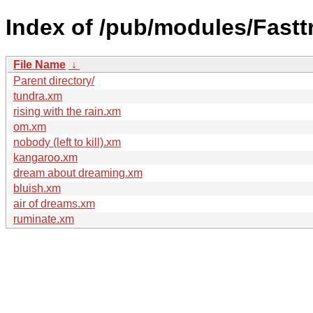
Index of /pub/modules/Fastt
File Name
↓
Parent directory/
tundra.xm
rising with the rain.xm
om.xm
nobody (left to kill).xm
kangaroo.xm
dream about dreaming.xm
bluish.xm
air of dreams.xm
ruminate.xm