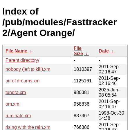
Index of
/pub/modules/Fasttracker
2/Agent Orange/
File
File Name
↓
Date
↓
Size
↓
Parent directory/
-
-
2011-Sep-
nobody (left to kill).xm
1810397
02 16:47
2011-Sep-
air of dreams.xm
1125161
02 16:46
2025-Jun-
tundra.xm
980381
08 05:54
2011-Sep-
om.xm
958836
02 16:47
1998-Oct-30
ruminate.xm
837367
14:38
2011-Sep-
rising with the rain.xm
766386
02 16:47