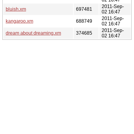
2011-Sep-
bluish.xm
697481
02 16:47
2011-Sep-
kangaroo.xm
688749
02 16:47
2011-Sep-
dream about dreaming.xm
374685
02 16:47