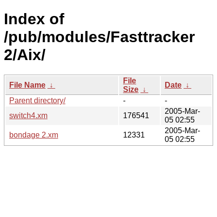
Index of
/pub/modules/Fasttracker
2/Aix/
File
File Name
↓
Date
↓
Size
↓
Parent directory/
-
-
2005-Mar-
switch4.xm
176541
05 02:55
2005-Mar-
bondage 2.xm
12331
05 02:55