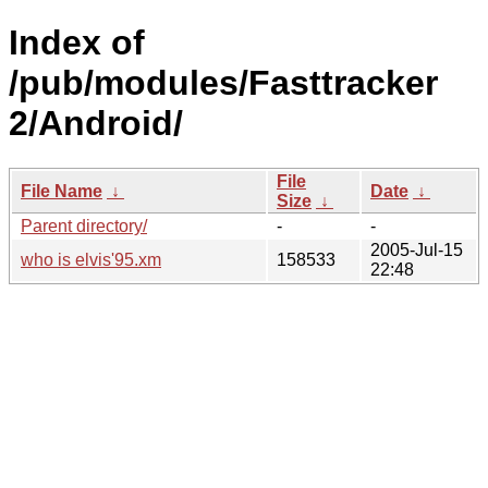
Index of
/pub/modules/Fasttracker
2/Android/
File
File Name
↓
Date
↓
Size
↓
Parent directory/
-
-
2005-Jul-15
who is elvis'95.xm
158533
22:48