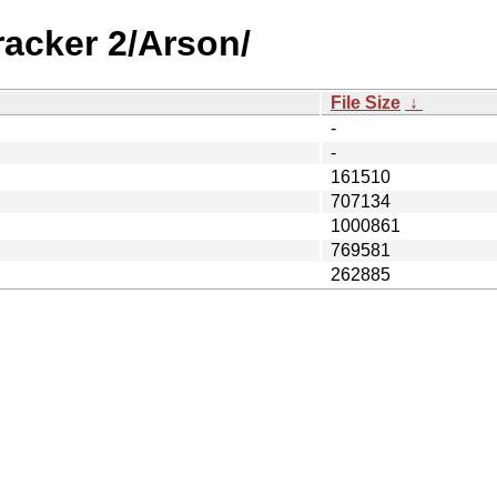
racker 2/Arson/
File Size
↓
-
-
161510
707134
1000861
769581
262885