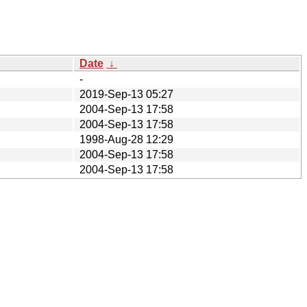
Date
↓
-
2019-Sep-13 05:27
2004-Sep-13 17:58
2004-Sep-13 17:58
1998-Aug-28 12:29
2004-Sep-13 17:58
2004-Sep-13 17:58