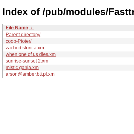
Index of /pub/modules/Fastt
File Name
↓
Parent directory/
coop-Pioter/
zachod slonca.xm
when one of us dies.xm
sunrise-sunset 2.xm
mistic ganja.xm
arson@amber.bti.pl.xm