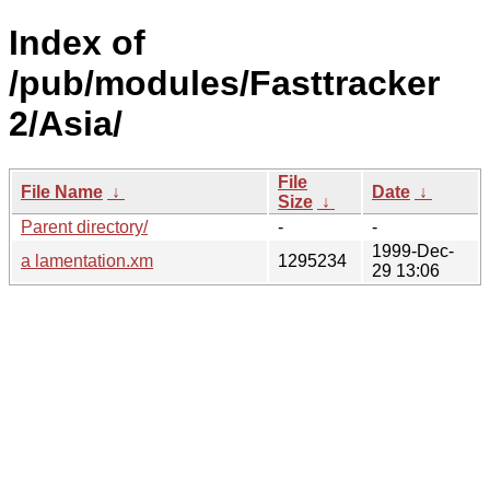
Index of
/pub/modules/Fasttracker
2/Asia/
File
File Name
↓
Date
↓
Size
↓
Parent directory/
-
-
1999-Dec-
a lamentation.xm
1295234
29 13:06