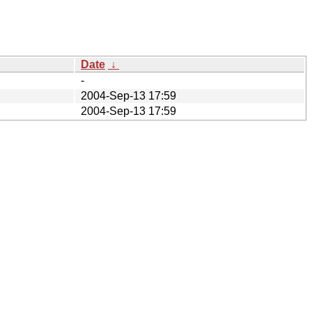
Date
↓
-
2004-Sep-13 17:59
2004-Sep-13 17:59