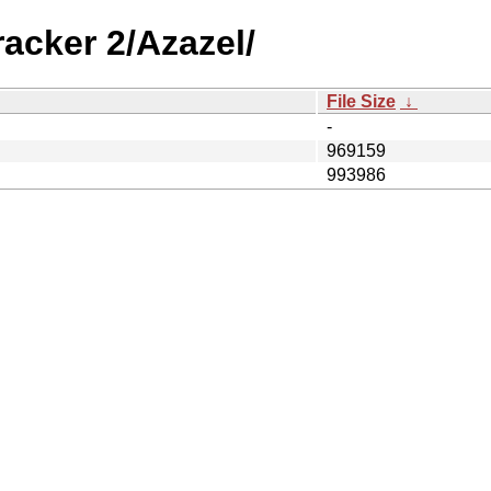
acker 2/Azazel/
File Size
↓
-
969159
993986