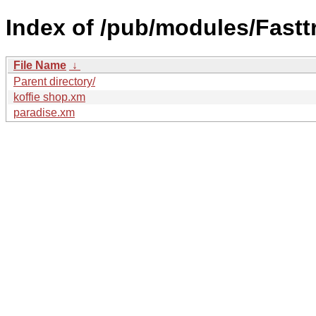
Index of /pub/modules/Fasttr
File Name
↓
Parent directory/
koffie shop.xm
paradise.xm