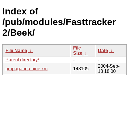
Index of
/pub/modules/Fasttracker
2/Beek/
File
File Name
↓
Date
↓
Size
↓
Parent directory/
-
-
2004-Sep-
propaganda nine.xm
148105
13 18:00