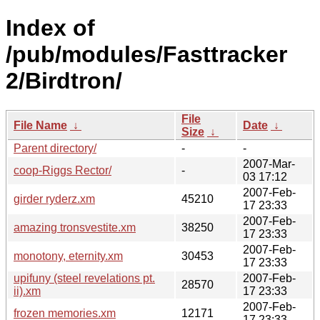
Index of
/pub/modules/Fasttracker
2/Birdtron/
File
File Name
↓
Date
↓
Size
↓
Parent directory/
-
-
2007-Mar-
coop-Riggs Rector/
-
03 17:12
2007-Feb-
girder ryderz.xm
45210
17 23:33
2007-Feb-
amazing tronsvestite.xm
38250
17 23:33
2007-Feb-
monotony, eternity.xm
30453
17 23:33
upifuny (steel revelations pt.
2007-Feb-
28570
ii).xm
17 23:33
2007-Feb-
frozen memories.xm
12171
17 23:33