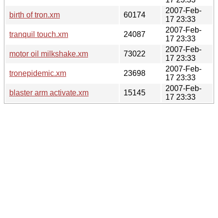
2007-Feb-
birth of tron.xm
60174
17 23:33
2007-Feb-
tranquil touch.xm
24087
17 23:33
2007-Feb-
motor oil milkshake.xm
73022
17 23:33
2007-Feb-
tronepidemic.xm
23698
17 23:33
2007-Feb-
blaster arm activate.xm
15145
17 23:33