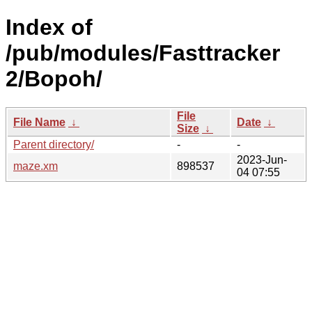
Index of
/pub/modules/Fasttracker
2/Bopoh/
File
File Name
↓
Date
↓
Size
↓
Parent directory/
-
-
2023-Jun-
maze.xm
898537
04 07:55