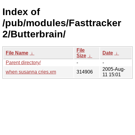
Index of
/pub/modules/Fasttracker
2/Butterbrain/
File
File Name
↓
Date
↓
Size
↓
Parent directory/
-
-
2005-Aug-
when susanna cries.xm
314906
11 15:01