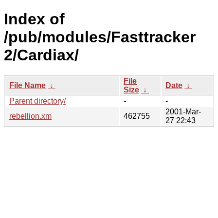
Index of
/pub/modules/Fasttracker
2/Cardiax/
File
File Name
↓
Date
↓
Size
↓
Parent directory/
-
-
2001-Mar-
rebellion.xm
462755
27 22:43