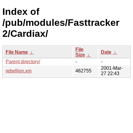
Index of
/pub/modules/Fasttracker
2/Cardiax/
File
File Name
↓
Date
↓
Size
↓
Parent directory/
-
-
2001-Mar-
rebellion.xm
462755
27 22:43