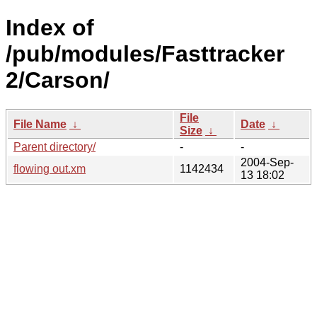
Index of
/pub/modules/Fasttracker
2/Carson/
File
File Name
↓
Date
↓
Size
↓
Parent directory/
-
-
2004-Sep-
flowing out.xm
1142434
13 18:02