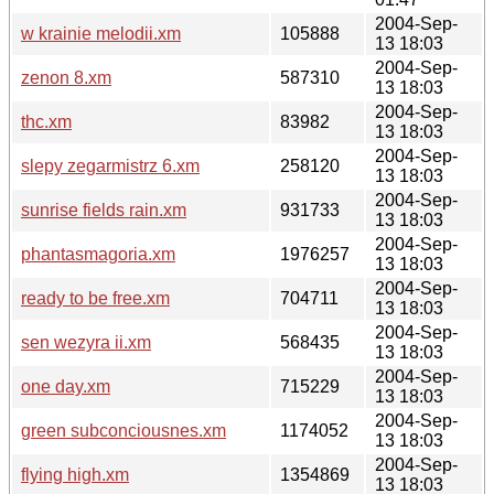
2004-Sep-
w krainie melodii.xm
105888
13 18:03
2004-Sep-
zenon 8.xm
587310
13 18:03
2004-Sep-
thc.xm
83982
13 18:03
2004-Sep-
slepy zegarmistrz 6.xm
258120
13 18:03
2004-Sep-
sunrise fields rain.xm
931733
13 18:03
2004-Sep-
phantasmagoria.xm
1976257
13 18:03
2004-Sep-
ready to be free.xm
704711
13 18:03
2004-Sep-
sen wezyra ii.xm
568435
13 18:03
2004-Sep-
one day.xm
715229
13 18:03
2004-Sep-
green subconciousnes.xm
1174052
13 18:03
2004-Sep-
flying high.xm
1354869
13 18:03