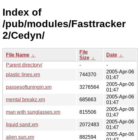
Index of
/pub/modules/Fasttracker
2/Cedyn/
File
File Name
↓
Date
↓
Size
↓
Parent directory/
-
-
2005-Apr-06
plastic lines.xm
744370
01:47
2005-Apr-06
passesoftuningin.xm
3276564
01:47
2005-Apr-06
mental breakz.xm
685663
01:47
2005-Apr-06
man with sunglasses.xm
815506
01:47
2005-Apr-06
liquid sand.xm
2072483
01:47
2005-Apr-06
alien sun.xm
882594
01:47