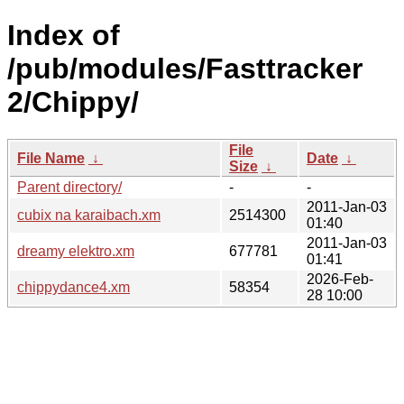
Index of
/pub/modules/Fasttracker
2/Chippy/
File
File Name
↓
Date
↓
Size
↓
Parent directory/
-
-
2011-Jan-03
cubix na karaibach.xm
2514300
01:40
2011-Jan-03
dreamy elektro.xm
677781
01:41
2026-Feb-
chippydance4.xm
58354
28 10:00