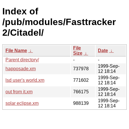
Index of
/pub/modules/Fasttracker
2/Citadel/
File
File Name
↓
Date
↓
Size
↓
Parent directory/
-
-
1999-Sep-
happosade.xm
737978
12 18:14
1999-Sep-
lsd user's world.xm
771602
12 18:14
1999-Sep-
out from it.xm
766175
12 18:14
1999-Sep-
solar eclipse.xm
988139
12 18:14