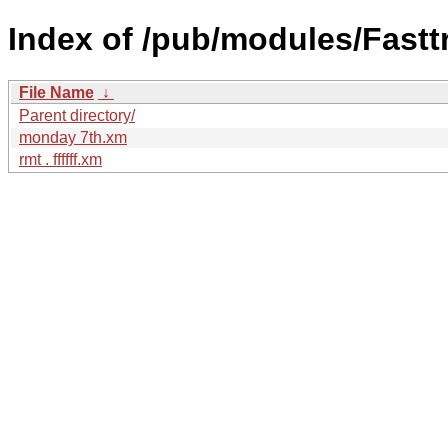
Index of /pub/modules/Fastt
File Name
↓
Parent directory/
monday 7th.xm
rmt . ffffff.xm