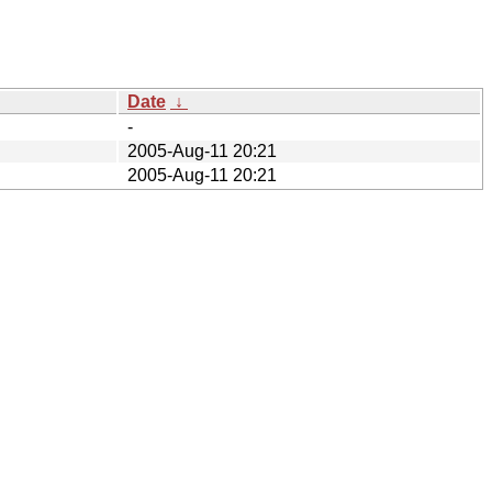
Date
↓
-
2005-Aug-11 20:21
2005-Aug-11 20:21