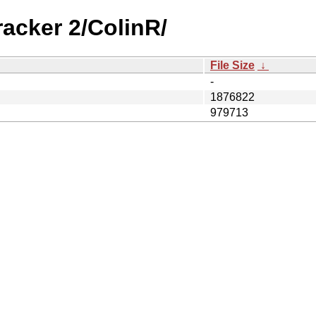
racker 2/ColinR/
File Size
↓
-
1876822
979713