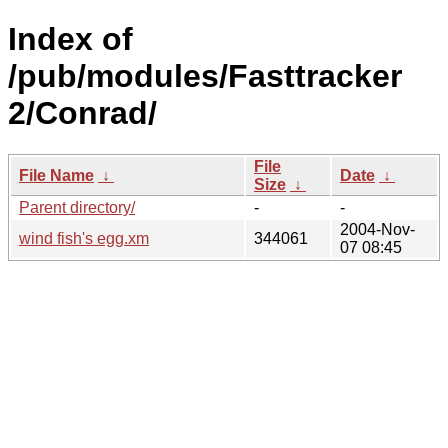
Index of
/pub/modules/Fasttracker
2/Conrad/
File
File Name
↓
Date
↓
Size
↓
Parent directory/
-
-
2004-Nov-
wind fish's egg.xm
344061
07 08:45