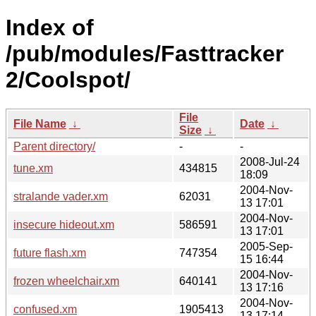
Index of
/pub/modules/Fasttracker
2/Coolspot/
File
File Name
↓
Date
↓
Size
↓
Parent directory/
-
-
2008-Jul-24
tune.xm
434815
18:09
2004-Nov-
stralande vader.xm
62031
13 17:01
2004-Nov-
insecure hideout.xm
586591
13 17:01
2005-Sep-
future flash.xm
747354
15 16:44
2004-Nov-
frozen wheelchair.xm
640141
13 17:16
2004-Nov-
confused.xm
1905413
13 17:14