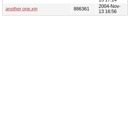
2004-Nov-
another one.xm
886361
13 16:56