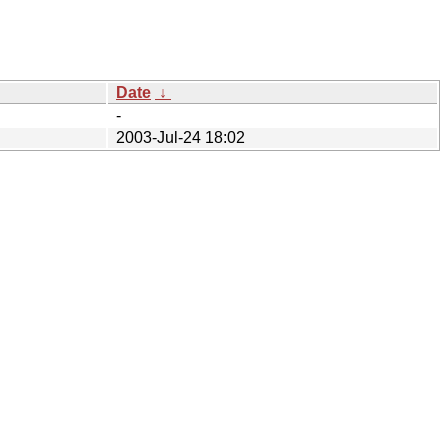
Date
↓
-
2003-Jul-24 18:02