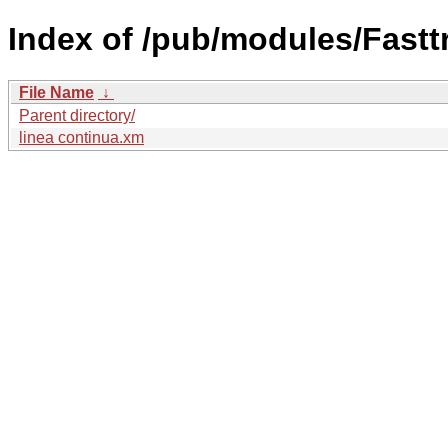
Index of /pub/modules/Fastt
File Name
↓
Parent directory/
linea continua.xm