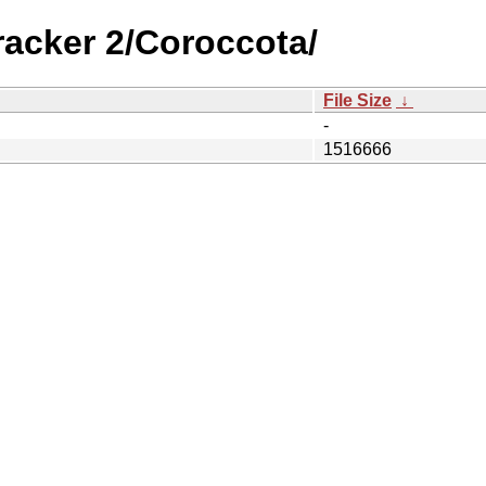
racker 2/Coroccota/
File Size
↓
-
1516666