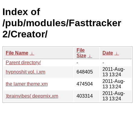
Index of
/pub/modules/Fasttracker
2/Creator/
File
File Name
↓
Date
↓
Size
↓
Parent directory/
-
-
2011-Aug-
hypnoshit vol. i.xm
648405
13 13:24
2011-Aug-
the lamer theme.xm
474504
13 13:24
2011-Aug-
)brainvibes( deepmix.xm
403314
13 13:24