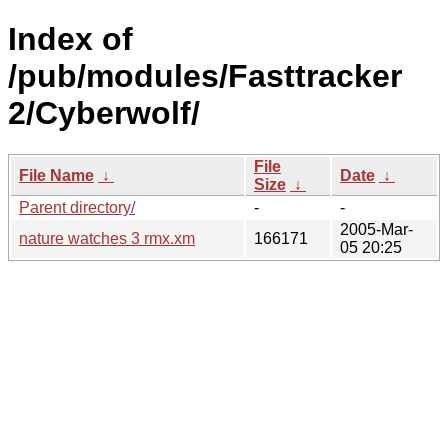
Index of
/pub/modules/Fasttracker
2/Cyberwolf/
File
File Name
↓
Date
↓
Size
↓
Parent directory/
-
-
2005-Mar-
nature watches 3 rmx.xm
166171
05 20:25