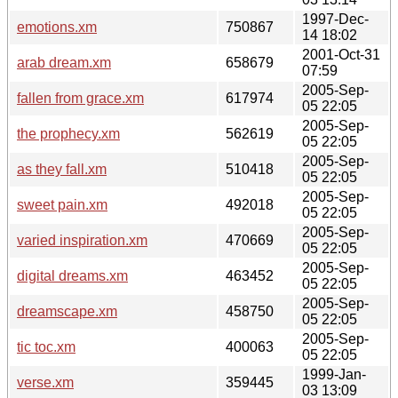
1997-Dec-
emotions.xm
750867
14 18:02
2001-Oct-31
arab dream.xm
658679
07:59
2005-Sep-
fallen from grace.xm
617974
05 22:05
2005-Sep-
the prophecy.xm
562619
05 22:05
2005-Sep-
as they fall.xm
510418
05 22:05
2005-Sep-
sweet pain.xm
492018
05 22:05
2005-Sep-
varied inspiration.xm
470669
05 22:05
2005-Sep-
digital dreams.xm
463452
05 22:05
2005-Sep-
dreamscape.xm
458750
05 22:05
2005-Sep-
tic toc.xm
400063
05 22:05
1999-Jan-
verse.xm
359445
03 13:09