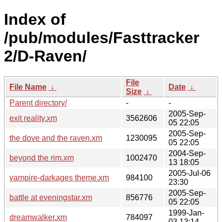
Index of
/pub/modules/Fasttracker
2/D-Raven/
File
File Name
↓
Date
↓
Size
↓
Parent directory/
-
-
2005-Sep-
exit reality.xm
3562606
05 22:05
2005-Sep-
the dove and the raven.xm
1230095
05 22:05
2004-Sep-
beyond the rim.xm
1002470
13 18:05
2005-Jul-06
vampire-darkages theme.xm
984100
23:30
2005-Sep-
battle at eveningstar.xm
856776
05 22:05
1999-Jan-
dreamwalker.xm
784097
03 13:14