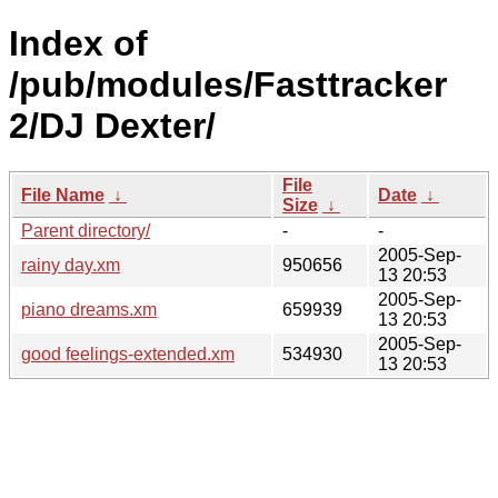
Index of
/pub/modules/Fasttracker
2/DJ Dexter/
File
File Name
↓
Date
↓
Size
↓
Parent directory/
-
-
2005-Sep-
rainy day.xm
950656
13 20:53
2005-Sep-
piano dreams.xm
659939
13 20:53
2005-Sep-
good feelings-extended.xm
534930
13 20:53