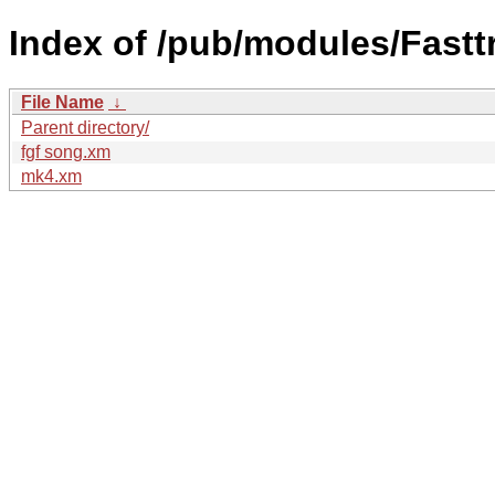
Index of /pub/modules/Fastt
File Name
↓
Parent directory/
fgf song.xm
mk4.xm