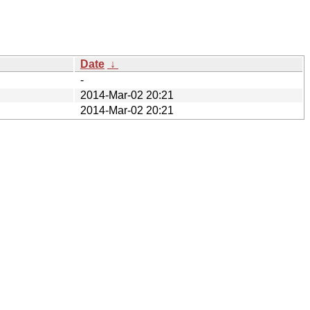
Date
↓
-
2014-Mar-02 20:21
2014-Mar-02 20:21