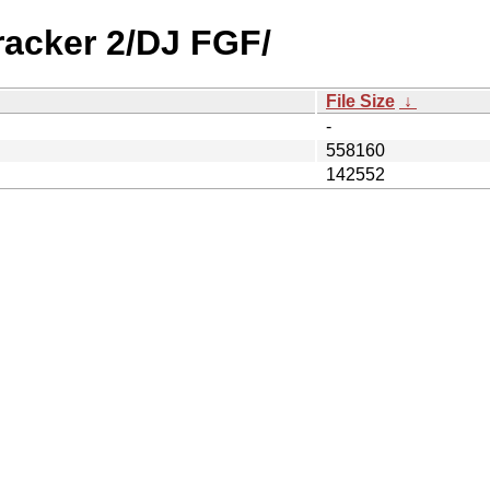
racker 2/DJ FGF/
File Size
↓
-
558160
142552