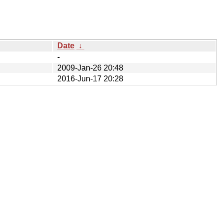
Date
↓
-
2009-Jan-26 20:48
2016-Jun-17 20:28