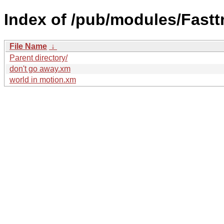
Index of /pub/modules/Fastt
File Name
↓
Parent directory/
don't go away.xm
world in motion.xm