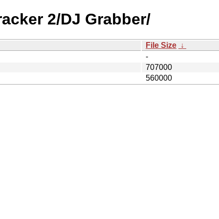
racker 2/DJ Grabber/
File Size
↓
-
707000
560000