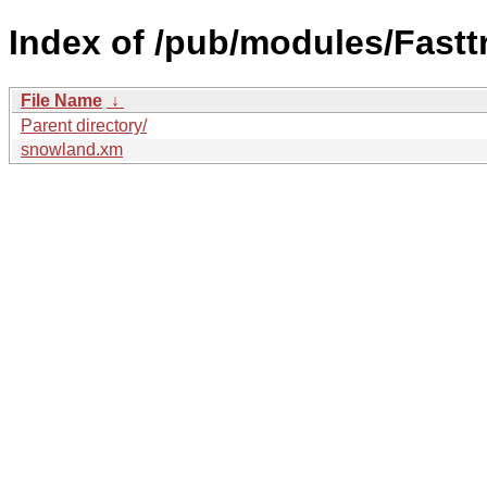
Index of /pub/modules/Fastt
File Name
↓
Parent directory/
snowland.xm