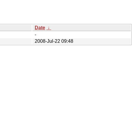
Date
↓
-
2008-Jul-22 09:48