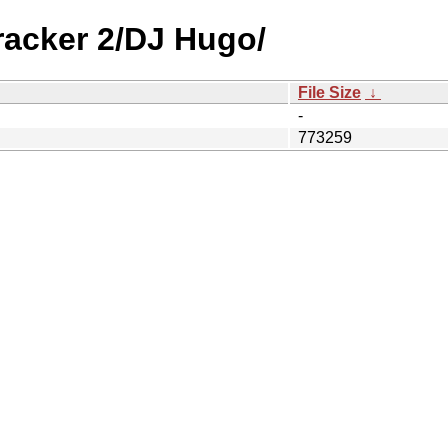
racker 2/DJ Hugo/
File Size
↓
-
773259