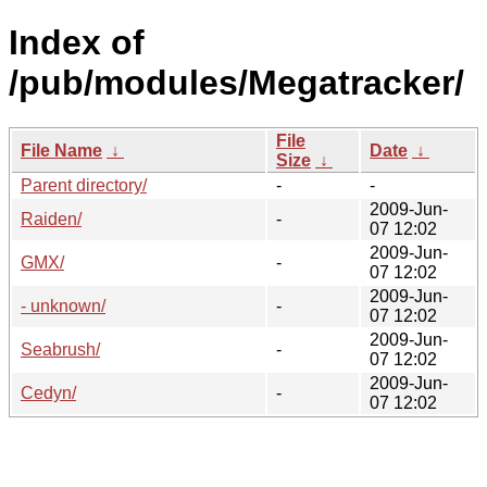
Index of
/pub/modules/Megatracker/
File
File Name
↓
Date
↓
Size
↓
Parent directory/
-
-
2009-Jun-
Raiden/
-
07 12:02
2009-Jun-
GMX/
-
07 12:02
2009-Jun-
- unknown/
-
07 12:02
2009-Jun-
Seabrush/
-
07 12:02
2009-Jun-
Cedyn/
-
07 12:02